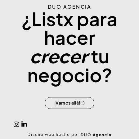
DUO AGENCIA
¿Listx para
hacer
tu
crecer
negocio?
¡Vamos allá! :)
Diseño web hecho por
DUO Agencia