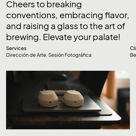
Cheers
to
breaking
conventions,
embracing
flavor,
and
raising
a
glass
to
the
art
of
brewing.
Elevate
your
palate!
Services
Cl
Dirección de Arte
,
Sesión Fotográfica
Be