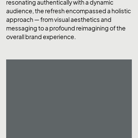
resonating authentically with a dynamic
audience, the refresh encompassed a holistic
approach — from visual aesthetics and
messaging to a profound reimagining of the
overall brand experience.