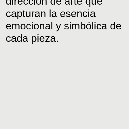
dirección de arte que
capturan la esencia
emocional y simbólica de
cada pieza.