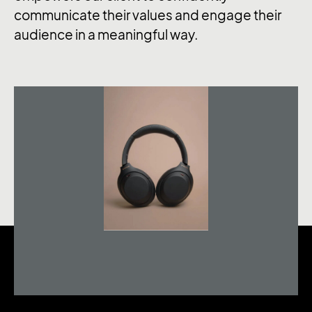
communicate their values and engage their
audience in a meaningful way.