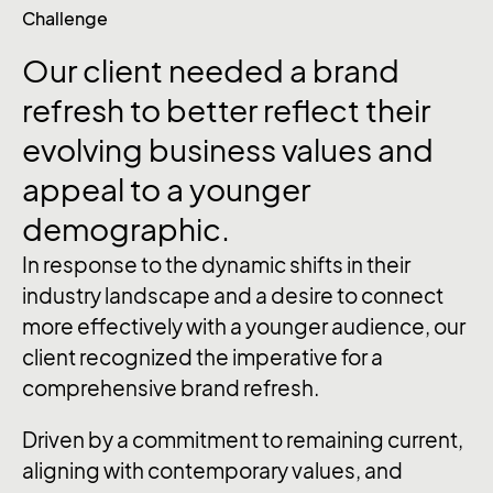
Challenge
Our
client
needed
a
brand
refresh
to
better
reflect
their
evolving
business
values
and
appeal
to
a
younger
demographic.
In response to the dynamic shifts in their
industry landscape and a desire to connect
more effectively with a younger audience, our
client recognized the imperative for a
comprehensive brand refresh.
Driven by a commitment to remaining current,
aligning with contemporary values, and