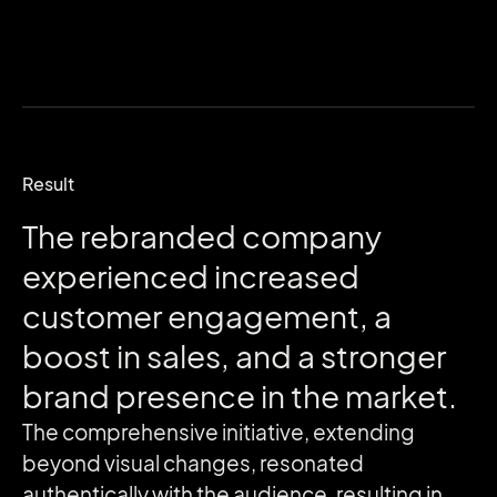
Result
The
rebranded
company
experienced
increased
customer
engagement,
a
boost
in
sales,
and
a
stronger
brand
presence
in
the
market.
The comprehensive initiative, extending
beyond visual changes, resonated
authentically with the audience, resulting in