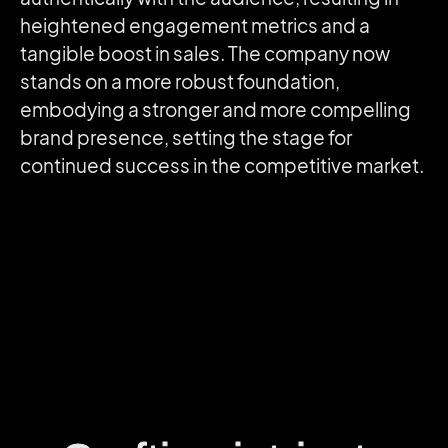
heightened engagement metrics and a
tangible boost in sales. The company now
stands on a more robust foundation,
embodying a stronger and more compelling
brand presence, setting the stage for
continued success in the competitive market.