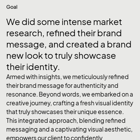
Goal
We
did
some
intense
market
research,
refined
their
brand
message,
and
created
a
brand
new
look
to
truly
showcase
their
identity.
Armed with insights, we meticulously refined
their brand message for authenticity and
resonance. Beyond words, we embarked on a
creative journey, crafting a fresh visual identity
that truly showcases their unique essence.
This integrated approach, blending refined
messaging and a captivating visual aesthetic,
empowers our client to confidently