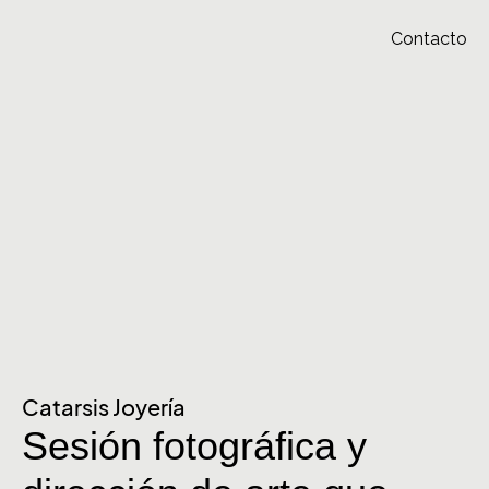
Contacto
Catarsis Joyería
Sesión fotográfica y