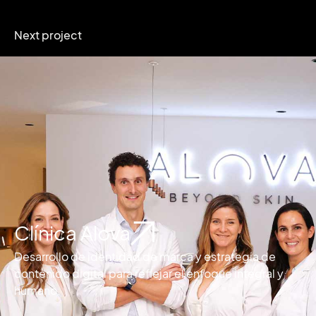
Next project
Clínica Alova
Desarrollo de identidad de marca y estrategia de
contenido digital para reflejar el enfoque integral y
humano.