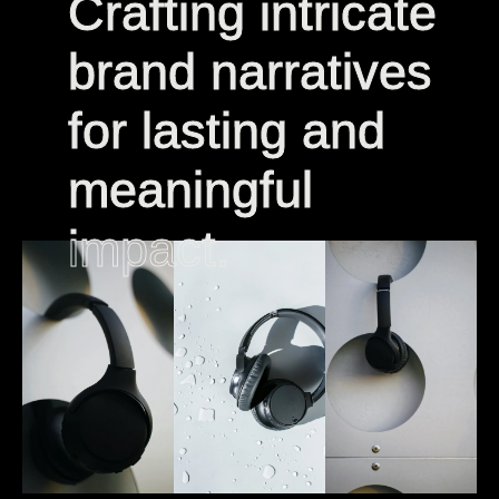
Crafting intricate
Crafting intricate
brand narratives
brand narratives
for lasting and
for lasting and
meaningful
meaningful
impact.
impact.