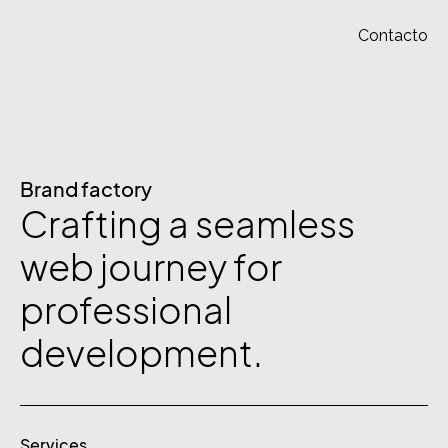
Contacto
Brand factory
Crafting a seamless
web journey for
professional
development.
Services