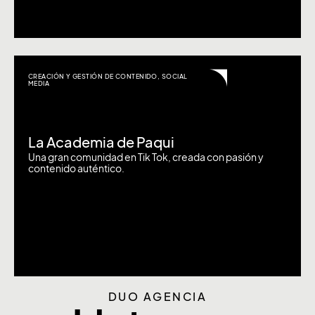
CREACIÓN Y GESTIÓN DE CONTENIDO
,
SOCIAL
MEDIA
La Academia de Paqui
Una gran comunidad en Tik Tok, creada con pasión y
contenido auténtico.
DUO AGENCIA