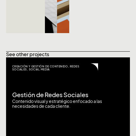
See other projects
CREACIÓN Y GESTIÓN DE CONTENIDO
,
REDES
SOCIALES
,
SOCIAL MEDIA
Gestión de Redes Sociales
Contenido visual y estratégico enfocado a las
necesidades de cada cliente.