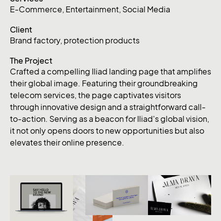
E-Commerce
,
Entertainment
,
Social Media
Client
Brand factory, protection products
The Project
Crafted a compelling Iliad landing page that amplifies
their global image. Featuring their groundbreaking
telecom services, the page captivates visitors
through innovative design and a straightforward call-
to-action. Serving as a beacon for Iliad's global vision,
it not only opens doors to new opportunities but also
elevates their online presence.